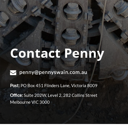
Contact Penny
Post:
PO Box 451 Flinders Lane, Victoria 8009
Office:
Suite 202W, Level 2, 282 Collins Street
Melbourne VIC 3000